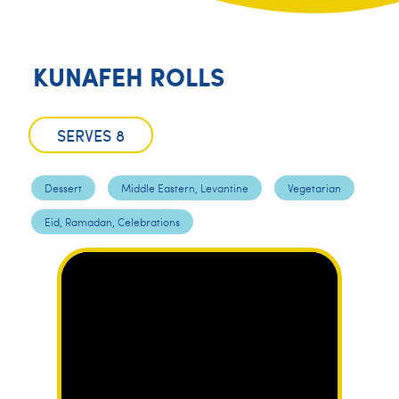
KUNAFEH ROLLS
SERVES 8
Dessert
Middle Eastern, Levantine
Vegetarian
Eid, Ramadan, Celebrations