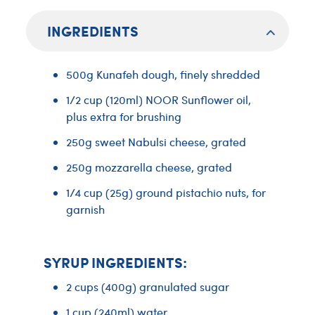
INGREDIENTS
500g Kunafeh dough, finely shredded
1/2 cup (120ml) NOOR Sunflower oil,
plus extra for brushing
250g sweet Nabulsi cheese, grated
250g mozzarella cheese, grated
1/4 cup (25g) ground pistachio nuts, for
garnish
SYRUP INGREDIENTS:
2 cups (400g) granulated sugar
1 cup (240ml) water