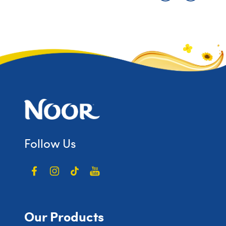
Follow Us
Our Products