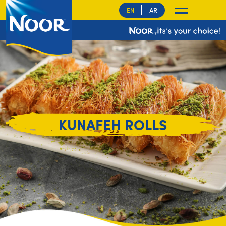
AR
EN
KUNAFEH ROLLS