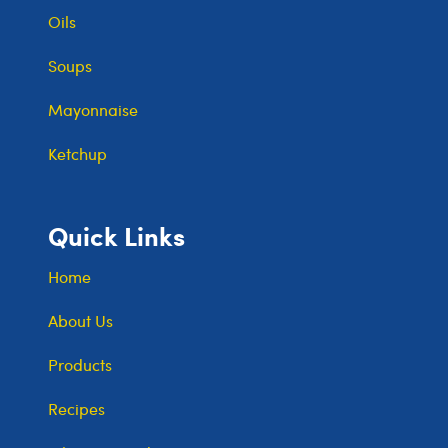
Oils
Soups
Mayonnaise
Ketchup
Quick Links
Home
About Us
Products
Recipes