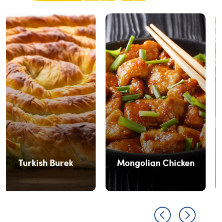
Prawns In Lettuce
Mongolian Chicken
Wrap