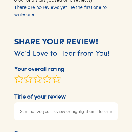
There are no reviews yet. Be the first one to
write one.
SHARE YOUR REVIEW!
We’d Love to Hear from You!
Your overall rating
Title of your review