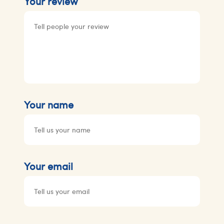
Your review
Your name
Your email