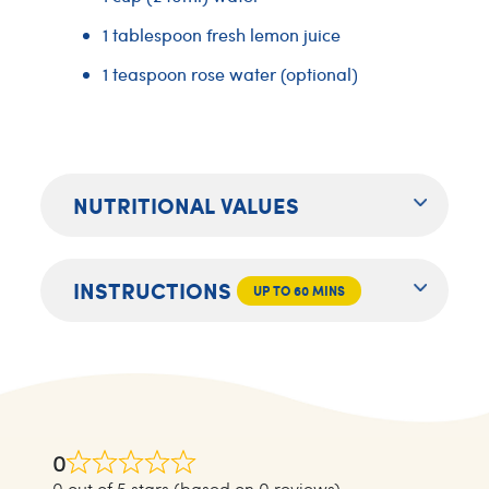
1 tablespoon fresh lemon juice
1 teaspoon rose water (optional)
NUTRITIONAL VALUES
INSTRUCTIONS
UP TO 60 MINS
0
0 out of 5 stars (based on 0 reviews)