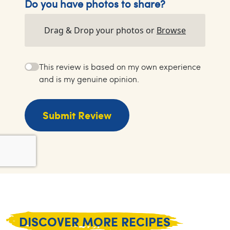
Do you have photos to share?
Drag & Drop your photos or
Browse
This review is based on my own experience
and is my genuine opinion.
Submit Review
DISCOVER MORE RECIPES