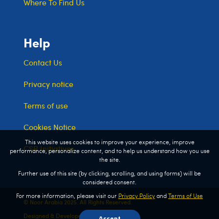
Where To Find Us
Help
Contact Us
Privacy notice
Terms of use
Cookies Notice
This website uses cookies to improve your experience, improve
CSR Initiatives
performance, personalize content, and to help us understand how you use
the site.
Further use of this site (by clicking, scrolling, and using forms) will be
considered consent.
For more information, please visit our
Privacy Policy
and
Terms of Use
© Noor Arabia 2025. All Rights Reserved.
Designed & Developed by
Kreata Global
Accept