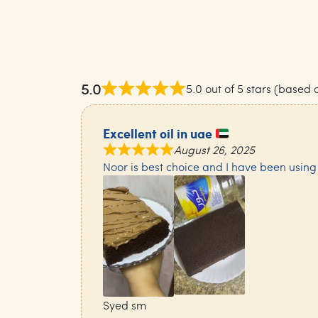
5.0
5.0 out of 5 stars (based 
Excellent oil in uae
August 26, 2025
Noor is best choice and I have been using it
Syed sm