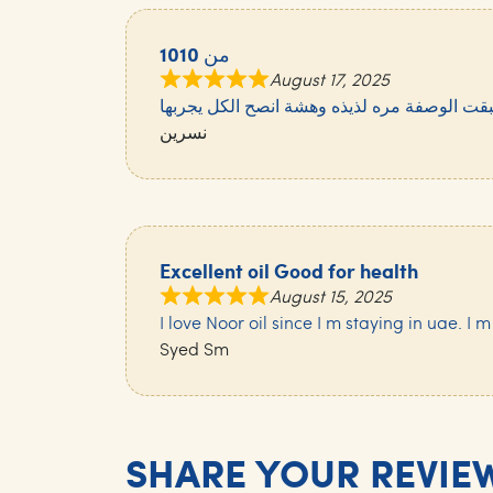
10من 10
August 17, 2025
سويتها وطبقت الوصفة مره لذيذه وهشة انصح ا
نسرين
Excellent oil Good for health
August 15, 2025
I love Noor oil since I m staying in uae. I m
Syed Sm
SHARE YOUR REVIE