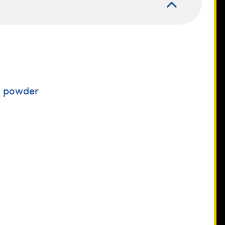
a powder