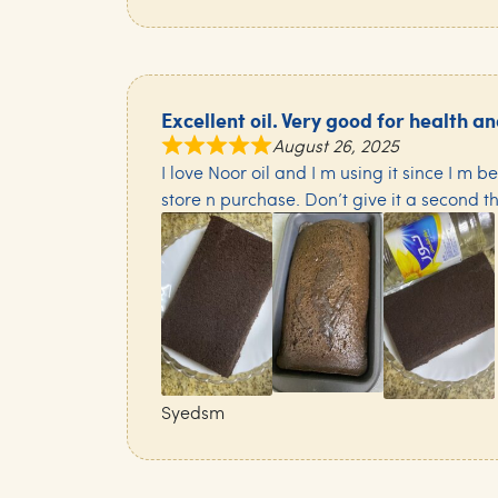
Excellent oil. Very good for health a
August 26, 2025
I love Noor oil and I m using it since I m b
store n purchase. Don’t give it a second t
Syedsm