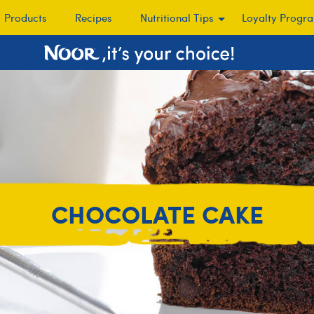
Products
Recipes
Nutritional Tips
Loyalty Progr
CHOCOLATE CAKE