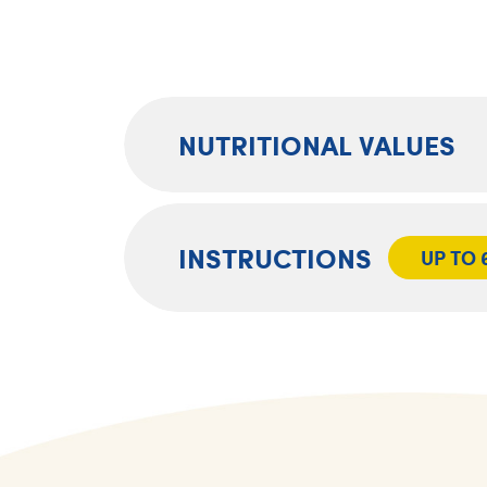
NUTRITIONAL VALUES
INSTRUCTIONS
UP TO 