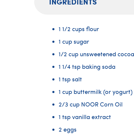
INGREDIENTS
1 1/2 cups flour
1 cup sugar
1/2 cup unsweetened coco
1 1/4 tsp baking soda
1 tsp salt
1 cup buttermilk (or yogurt)
2/3 cup NOOR Corn Oil
1 tsp vanilla extract
2 eggs