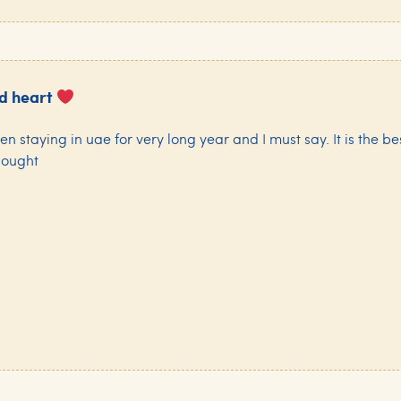
nd heart
een staying in uae for very long year and I must say. It is the be
hought