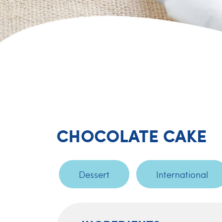
CHOCOLATE CAKE
Dessert
International