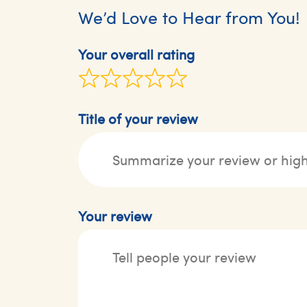
We’d Love to Hear from You!
Your overall rating
Title of your review
Your review