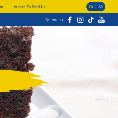
am
Where To Find Us
EN
AR
Follow Us