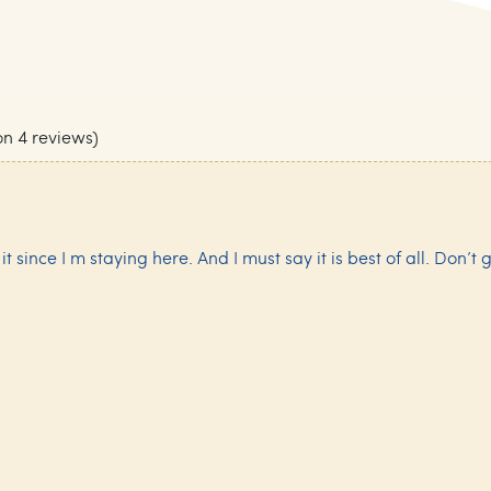
on 4 reviews)
 since I m staying here. And I must say it is best of all. Don’t g