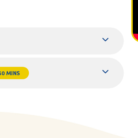
60 MINS