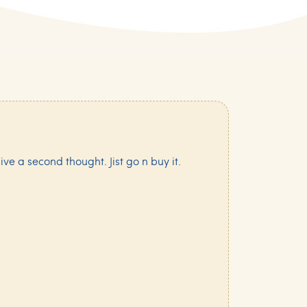
ive a second thought. Jist go n buy it.