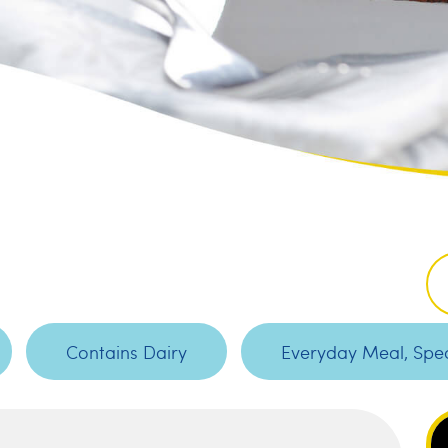
Contains Dairy
Everyday Meal, Spec