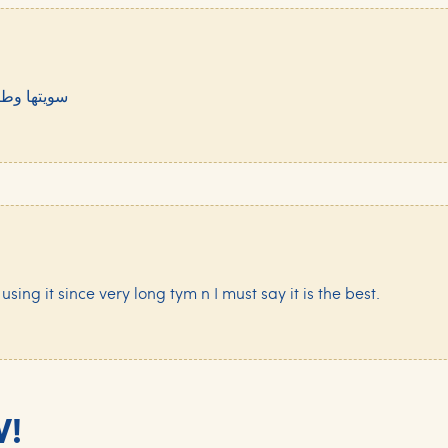
لكل يجربها
 using it since very long tym n I must say it is the best.
W!