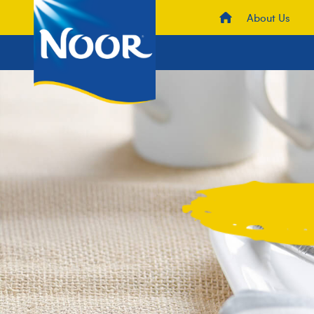
About Us