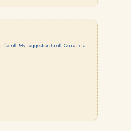
st for all. My suggestion to all. Go rush to