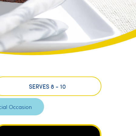
SERVES 8 - 10
ial Occasion